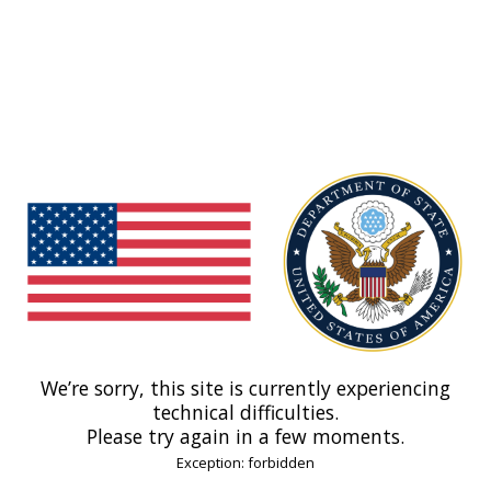
We’re sorry, this site is currently experiencing
technical difficulties.
Please try again in a few moments.
Exception: forbidden