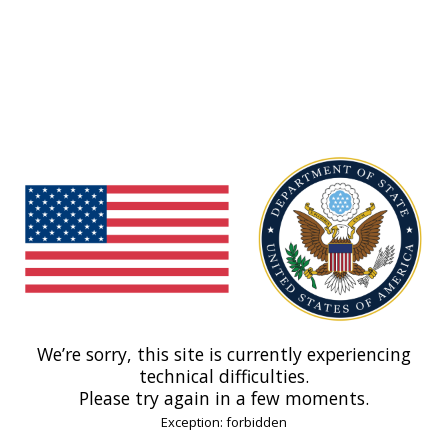
We’re sorry, this site is currently experiencing
technical difficulties.
Please try again in a few moments.
Exception: forbidden