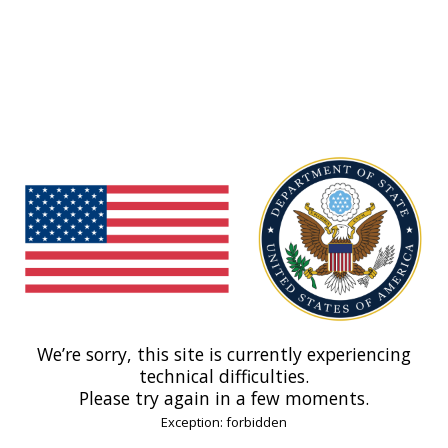
We’re sorry, this site is currently experiencing
technical difficulties.
Please try again in a few moments.
Exception: forbidden