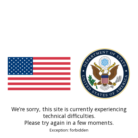
We’re sorry, this site is currently experiencing
technical difficulties.
Please try again in a few moments.
Exception: forbidden